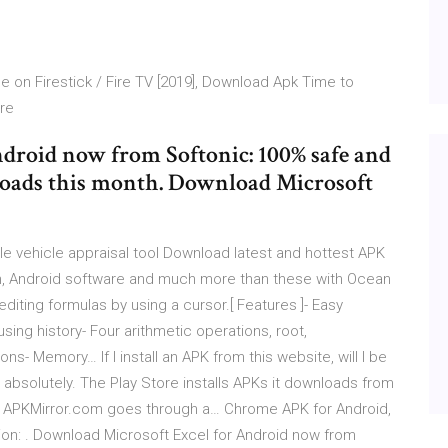
 on Firestick / Fire TV [2019], Download Apk Time to
ire
droid now from Softonic: 100% safe and
loads this month. Download Microsoft
le vehicle appraisal tool Download latest and hottest APK
on, Android software and much more than these with Ocean
iting formulas by using a cursor.[ Features ]- Easy
using history- Four arithmetic operations, root,
s- Memory… If I install an APK from this website, will I be
 absolutely. The Play Store installs APKs it downloads from
ike APKMirror.com goes through a… Chrome APK for Android,
on: . Download Microsoft Excel for Android now from