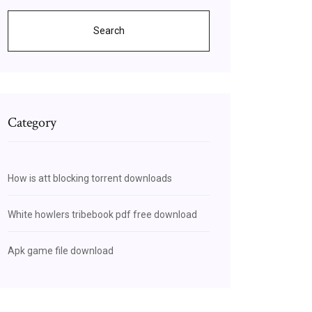
Search
Category
How is att blocking torrent downloads
White howlers tribebook pdf free download
Apk game file download