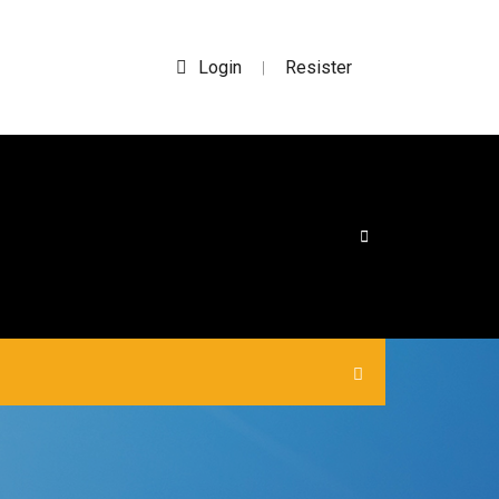
Login
Resister
|