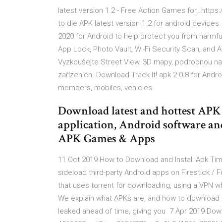
latest version 1.2 - Free Action Games for…https
to die APK latest version 1.2 for android devices
2020 for Android to help protect you from harmfu
App Lock, Photo Vault, Wi-Fi Security Scan, and 
Vyzkoušejte Street View, 3D mapy, podrobnou na
zařízeních. Download Track It! apk 2.0.8 for Androi
members, mobiles, vehicles.
Download latest and hottest APK 
application, Android software a
APK Games & Apps
11 Oct 2019 How to Download and Install Apk Time
sideload third-party Android apps on Firestick 
that uses torrent for downloading, using a VPN 
We explain what APKs are, and how to download an
leaked ahead of time, giving you 7 Apr 2019 Down