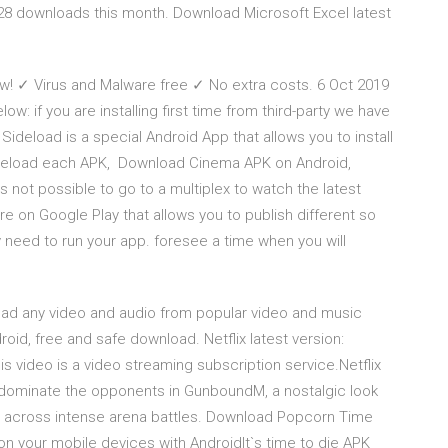
728 downloads this month. Download Microsoft Excel latest
! ✓ Virus and Malware free ✓ No extra costs. 6 Oct 2019
: if you are installing first time from third-party we have
 Sideload is a special Android App that allows you to install
ideload each APK, Download Cinema APK on Android,
is not possible to go to a multiplex to watch the latest
e on Google Play that allows you to publish different so
need to run your app. foresee a time when you will
r
load any video and audio from popular video and music
roid, free and safe download. Netflix latest version:
is video is a video streaming subscription service.Netflix
o dominate the opponents in GunboundM, a nostalgic look
er across intense arena battles. Download Popcorn Time
 your mobile devices with AndroidIt`s time to die APK