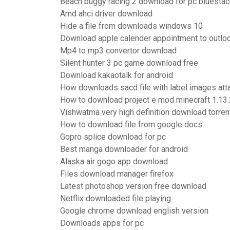
Beach buggy racing 2 download for pc bluesta
Amd ahci driver download
Hide a file from downloads windows 10
Download apple calender appointment to outloo
Mp4 to mp3 convertor download
Silent hunter 3 pc game download free
Download kakaotalk for android
How downloads sacd file with label images at
How to download project e mod minecraft 1.13.
Vishwatma very high definition download torren
How to download file from google docs
Gopro splice download for pc
Best manga downloader for android
Alaska air gogo app download
Files download manager firefox
Latest photoshop version free download
Netflix downloaded file playing
Google chrome download english version
Downloads apps for pc