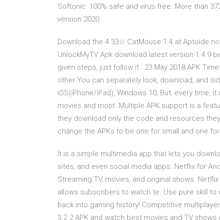
Softonic: 100% safe and virus free. More than 3
version 2020
Download the 4.33☆ CatMouse 1.4 at Aptoide now
UnlockMyTV Apk download latest version 1.4.9 below
given steps, just follow it:. 23 May 2018 APK Time
other You can separately look, download, and s
iOS(iPhone/iPad), Windows 10, But, every time, it 
movies and most Multiple APK support is a featur
they download only the code and resources they 
change the APKs to be one for small and one fo
It is a simple multimedia app that lets you down
sites, and even social media apps. Netflix for And
Streaming TV, movies, and original shows. Netflix 
allows subscribers to watch te. Use pure skill t
back into gaming history! Competitive multiplay
3.2.2 APK and watch best movies and TV shows on