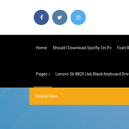
Home
Should I Download Spotfiy On Pc
Foxit 
Pages
Lenovo Sk 8825 Usb Black Keyboard Dri