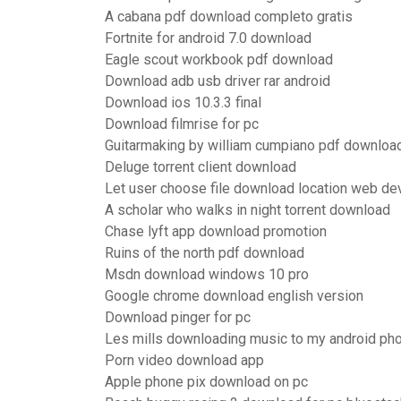
A cabana pdf download completo gratis
Fortnite for android 7.0 download
Eagle scout workbook pdf download
Download adb usb driver rar android
Download ios 10.3.3 final
Download filmrise for pc
Guitarmaking by william cumpiano pdf downloa
Deluge torrent client download
Let user choose file download location web d
A scholar who walks in night torrent download
Chase lyft app download promotion
Ruins of the north pdf download
Msdn download windows 10 pro
Google chrome download english version
Download pinger for pc
Les mills downloading music to my android ph
Porn video download app
Apple phone pix download on pc