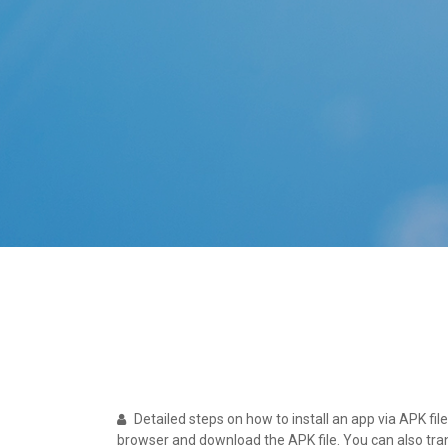
Detailed steps on how to install an app via APK fil
browser and download the APK file. You can also trans