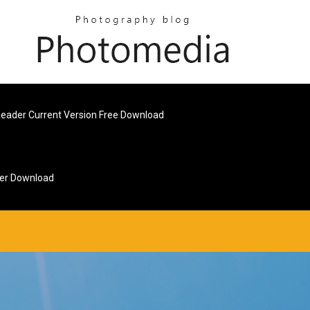
Reader Current Version Free Download
ver Download