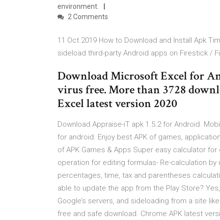
environment.
2 Comments
11 Oct 2019 How to Download and Install Apk Time
sideload third-party Android apps on Firestick / F
Download Microsoft Excel for An
virus free. More than 3728 down
Excel latest version 2020
Download Appraise-iT apk 1.5.2 for Android. Mobi
for android. Enjoy best APK of games, applicati
of APK Games & Apps Super easy calculator for ed
operation for editing formulas- Re-calculation by 
percentages, time, tax and parentheses calculation
able to update the app from the Play Store? Yes,
Google’s servers, and sideloading from a site l
free and safe download. Chrome APK latest versi