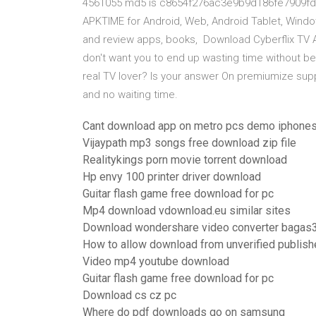
4561055 md5 is c8654f276ac3e9b9d186fe7909fd83
APKTIME for Android, Web, Android Tablet, Windo
and review apps, books, Download Cyberflix TV APK
don't want you to end up wasting time without b
real TV lover? Is your answer On premiumize sup
and no waiting time.
Cant download app on metro pcs demo iphone
Vijaypath mp3 songs free download zip file
Realitykings porn movie torrent download
Hp envy 100 printer driver download
Guitar flash game free download for pc
Mp4 download vdownload.eu similar sites
Download wondershare video converter bagas
How to allow download from unverified publish
Video mp4 youtube download
Guitar flash game free download for pc
Download cs cz pc
Where do pdf downloads go on samsung