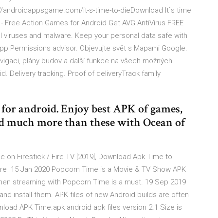
://androidappsgame.com/it-s-time-to-dieDownload It`s time
. - Free Action Games for Android Get AVG AntiVirus FREE
l viruses and malware. Keep your personal data safe with
App Permissions advisor. Objevujte svět s Mapami Google.
vigaci, plány budov a další funkce na všech možných
d. Delivery tracking. Proof of deliveryTrack family
for android. Enjoy best APK of games,
nd much more than these with Ocean of
 on Firestick / Fire TV [2019], Download Apk Time to
/ Fire 15 Jan 2020 Popcorn Time is a Movie & TV Show APK
when streaming with Popcorn Time is a must. 19 Sep 2019
d install them. APK files of new Android builds are often
load APK Time.apk android apk files version 2.1 Size is