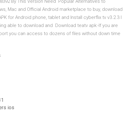
92 By This Version Need Popular Alternatives to
ws, Mac and Official Android marketplace to buy, download
 for Android phone, tablet and Install cyberflix tv v3.2.3 I
eing able to download and Download teatv apk:-If you are
port you can access to dozens of files without down time
s
31
ers ios