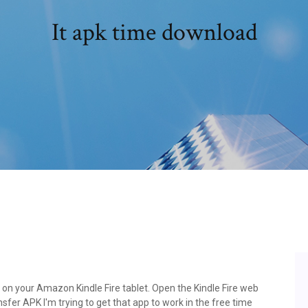
It apk time download
e on your Amazon Kindle Fire tablet. Open the Kindle Fire web
fer APK I'm trying to get that app to work in the free time