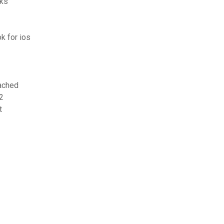
cks
k for ios
tached
2
t