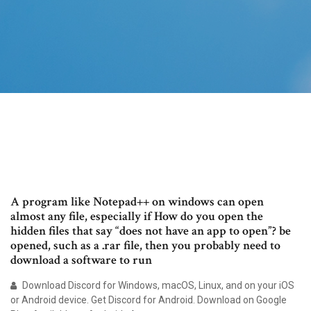
A program like Notepad++ on windows can open
almost any file, especially if How do you open the
hidden files that say “does not have an app to open”? be
opened, such as a .rar file, then you probably need to
download a software to run
Download Discord for Windows, macOS, Linux, and on your iOS
or Android device. Get Discord for Android. Download on Google