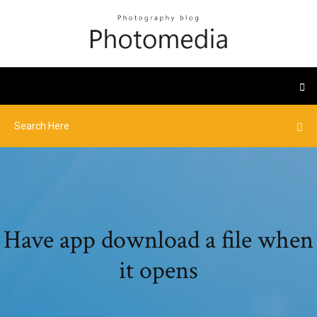
Have app download a file when
it opens