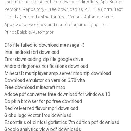
user interface to select the download directory. App Builder
Personal Repository - Free download as PDF File (.pdf), Text
File (.txt) or read online for free. Various Automator and
AppleScript workflow and scripts for simplifying life -
PrinceBalabis/Automator
Dfo file failed to download message -3
Intel android fbrl download
Error downloading zip file google drive
Android ringtones notifications download
Minecraft multiplayer smp server map zip download
Download emulator on version 6.70 vita
Free download minecraft map
Adobe pdf converter free download for windows 10
Dolphin browser for pc free download
Red velvet red flavor mp4 download
Globe logo vector free download
Essentials of clinical geriatrics 7th edition pdf download
Google analytics view pdf downloads