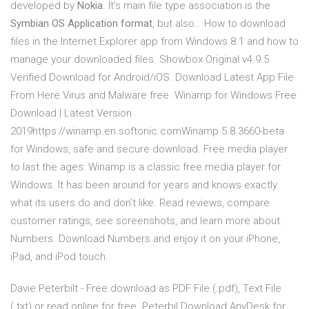
developed by
Nokia
. It's main file type association is the
Symbian OS Application format
, but also… How to download
files in the Internet Explorer app from Windows 8.1 and how to
manage your downloaded files. Showbox Original v4.9.5
Verified Download for Android/iOS. Download Latest App File
From Here.Virus and Malware free .Winamp for Windows Free
Download | Latest Version
2019https://winamp.en.softonic.comWinamp 5.8.3660-beta
for Windows, safe and secure download. Free media player
to last the ages: Winamp is a classic free media player for
Windows. It has been around for years and knows exactly
what its users do and don’t like. ‎Read reviews, compare
customer ratings, see screenshots, and learn more about
Numbers. Download Numbers and enjoy it on your iPhone,
iPad, and iPod touch.
Davie Peterbilt - Free download as PDF File (.pdf), Text File
(.txt) or read online for free. Peterbil Download AnyDesk for