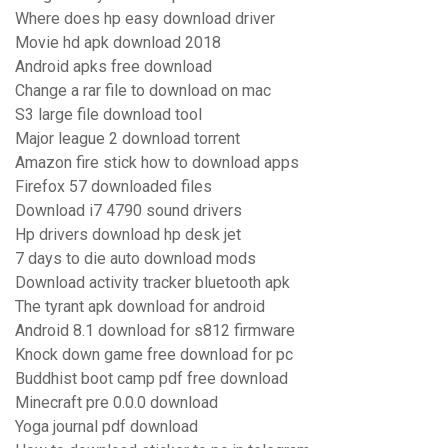
Where does hp easy download driver
Movie hd apk download 2018
Android apks free download
Change a rar file to download on mac
S3 large file download tool
Major league 2 download torrent
Amazon fire stick how to download apps
Firefox 57 downloaded files
Download i7 4790 sound drivers
Hp drivers download hp desk jet
7 days to die auto download mods
Download activity tracker bluetooth apk
The tyrant apk download for android
Android 8.1 download for s812 firmware
Knock down game free download for pc
Buddhist boot camp pdf free download
Minecraft pre 0.0.0 download
Yoga journal pdf download