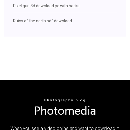
Pixel gun 3d download pc with hacks
Ruins of the north pdf download
When you see a video online and want to download it,