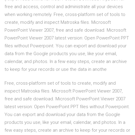
free and access, control and administrate all your devices
when working remotely. Free, cross-platform set of tools to
create, modify and inspect Matroska files. Microsoft
PowerPoint Viewer 2007, free and safe download. Microsoft
PowerPoint Viewer 2007 latest version: Open PowerPoint PPT
files without Powerpoint. You can export and download your
data from the Google products you use, like your email,
calendar, and photos. In a few easy steps, create an archive
to keep for your records or use the data in anothe
Free, cross-platform set of tools to create, modify and
inspect Matroska files. Microsoft PowerPoint Viewer 2007,
free and safe download. Microsoft PowerPoint Viewer 2007
latest version: Open PowerPoint PPT files without Powerpoint.
You can export and download your data from the Google
products you use, like your email, calendar, and photos. In a
few easy steps, create an archive to keep for your records or