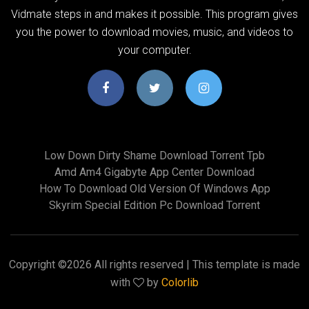
Vidmate steps in and makes it possible. This program gives
you the power to download movies, music, and videos to
your computer.
Low Down Dirty Shame Download Torrent Tpb
Amd Am4 Gigabyte App Center Download
How To Download Old Version Of Windows App
Skyrim Special Edition Pc Download Torrent
Copyright ©
2026 All rights reserved | This template is made
with
by
Colorlib