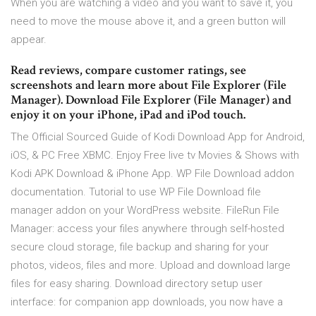
When you are watching a video and you want to save it, you
need to move the mouse above it, and a green button will
appear.
‎Read reviews, compare customer ratings, see
screenshots and learn more about File Explorer (File
Manager). Download File Explorer (File Manager) and
enjoy it on your iPhone, iPad and iPod touch.
The Official Sourced Guide of Kodi Download App for Android,
iOS, & PC Free XBMC. Enjoy Free live tv Movies & Shows with
Kodi APK Download & iPhone App. WP File Download addon
documentation. Tutorial to use WP File Download file
manager addon on your WordPress website. FileRun File
Manager: access your files anywhere through self-hosted
secure cloud storage, file backup and sharing for your
photos, videos, files and more. Upload and download large
files for easy sharing. Download directory setup user
interface: for companion app downloads, you now have a