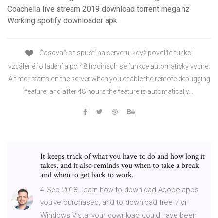
Coachella live stream 2019 download torrent mega.nz
Working spotify downloader apk
Časovač se spustí na serveru, když povolíte funkci
vzdáleného ladění a po 48 hodinách se funkce automaticky vypne.
A timer starts on the server when you enable the remote debugging
feature, and after 48 hours the feature is automatically…
It keeps track of what you have to do and how long it
takes, and it also reminds you when to take a break
and when to get back to work.
4 Sep 2018 Learn how to download Adobe apps
you've purchased, and to download free 7 on
Windows Vista, your download could have been