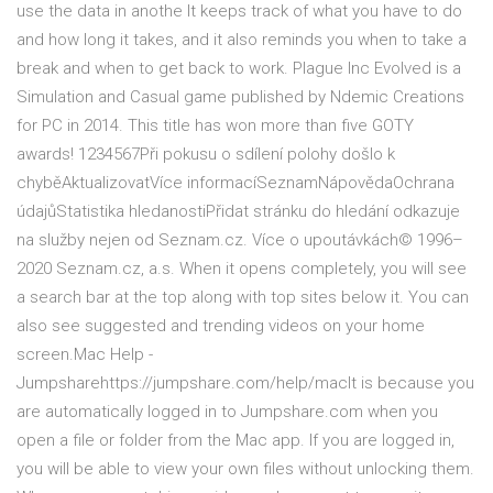
use the data in anothe It keeps track of what you have to do
and how long it takes, and it also reminds you when to take a
break and when to get back to work. Plague Inc Evolved is a
Simulation and Casual game published by Ndemic Creations
for PC in 2014. This title has won more than five GOTY
awards! 1234567Při pokusu o sdílení polohy došlo k
chyběAktualizovatVíce informacíSeznamNápovědaOchrana
údajůStatistika hledanostiPřidat stránku do hledání odkazuje
na služby nejen od Seznam.cz. Více o upoutávkách© 1996–
2020 Seznam.cz, a.s. When it opens completely, you will see
a search bar at the top along with top sites below it. You can
also see suggested and trending videos on your home
screen.Mac Help -
Jumpsharehttps://jumpshare.com/help/macIt is because you
are automatically logged in to Jumpshare.com when you
open a file or folder from the Mac app. If you are logged in,
you will be able to view your own files without unlocking them.