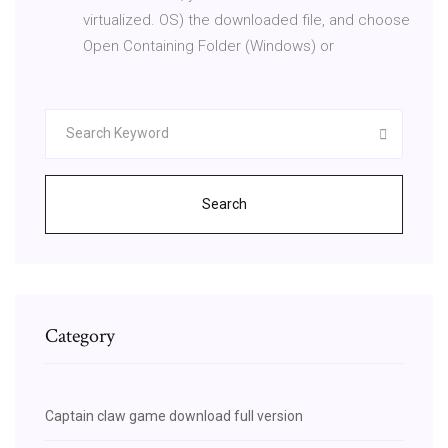
virtualized. OS) the downloaded file, and choose
Open Containing Folder (Windows) or
Search
Category
Captain claw game download full version