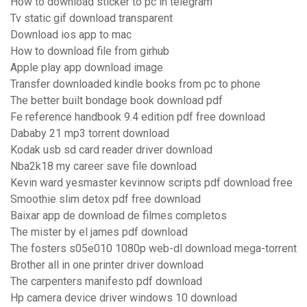
How to download sticker to pc in telegram
Tv static gif download transparent
Download ios app to mac
How to download file from girhub
Apple play app download image
Transfer downloaded kindle books from pc to phone
The better built bondage book download pdf
Fe reference handbook 9.4 edition pdf free download
Dababy 21 mp3 torrent download
Kodak usb sd card reader driver download
Nba2k18 my career save file download
Kevin ward yesmaster kevinnow scripts pdf download free
Smoothie slim detox pdf free download
Baixar app de download de filmes completos
The mister by el james pdf download
The fosters s05e010 1080p web-dl download mega-torrent
Brother all in one printer driver download
The carpenters manifesto pdf download
Hp camera device driver windows 10 download