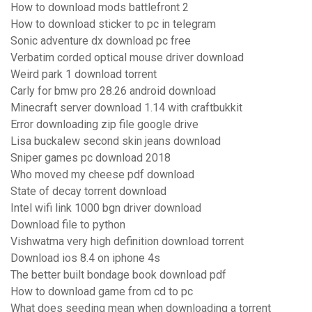
How to download mods battlefront 2
How to download sticker to pc in telegram
Sonic adventure dx download pc free
Verbatim corded optical mouse driver download
Weird park 1 download torrent
Carly for bmw pro 28.26 android download
Minecraft server download 1.14 with craftbukkit
Error downloading zip file google drive
Lisa buckalew second skin jeans download
Sniper games pc download 2018
Who moved my cheese pdf download
State of decay torrent download
Intel wifi link 1000 bgn driver download
Download file to python
Vishwatma very high definition download torrent
Download ios 8.4 on iphone 4s
The better built bondage book download pdf
How to download game from cd to pc
What does seeding mean when downloading a torrent