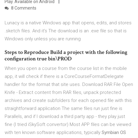
Play. Available on Android
8 Comments
Lunacy is a native Windows app that opens, edits, and stores
.sketch files. And it's The download is an .exe file so that is
Windows only unless you are running
Steps to Reproduce Build a project with the following
configuration
true
bin\PROD
When you open a course from the course list in the mobile
app, it will check if there is a CoreCourseFormatDelegate
handler for the format that site uses. Download RAR File Open
Knife - Extract content from RAR files, unpack protected
archives and create subfolders for each opened file with this
straightforward application The same files run just fine is
Parallels, and if I download a third party app - they play just
fine (I tried iSkySoft convertor) Most APP files can be viewed
with ten known software applications, typically
Symbian OS